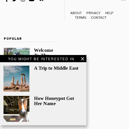
ABOUT
PRIVACY
HELP
TERMS
CONTACT
POPULAR
Welcome
To The
YOU MIGHT BE INTERESTED IN
Finest
News Site
A Trip to Middle East
for all
things Eye
Candy!
Quo natum
nemore
How Honeypot Got
putant in, his
Her Name
te case
habemus.
Nulla