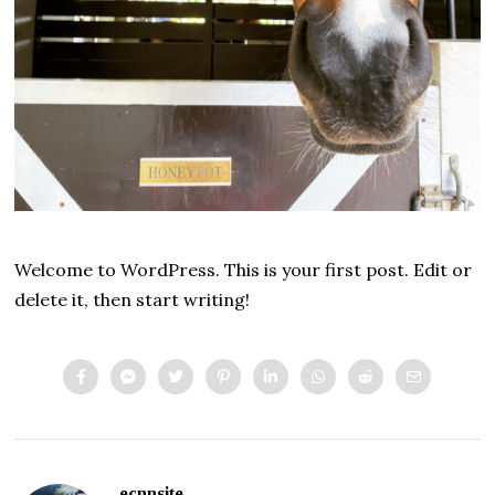
Welcome to WordPress. This is your first post. Edit or
delete it, then start writing!
ecnnsite