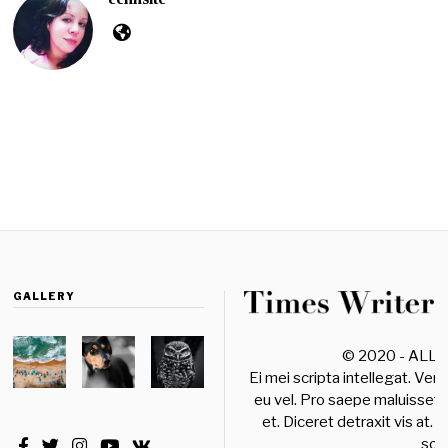
GALLERY
© 2020 - ALL
Ei mei scripta intellegat. Ver
eu vel. Pro saepe maluisset 
et. Diceret detraxit vis at. 
sole